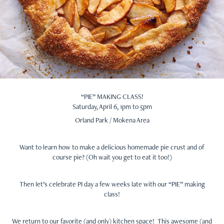
“PIE” MAKING CLASS!
Saturday, April 6, 1pm to 5pm
Orland Park / Mokena Area
Want to learn how to make a delicious homemade pie crust and of
course pie? (Oh wait you get to eat it too!)
Then let’s celebrate PI day a few weeks late with our “PIE” making
class!
We return to our favorite (and only) kitchen space! This awesome (and