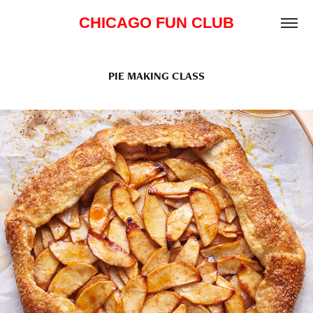
CHICAGO FUN CLUB
PIE MAKING CLASS