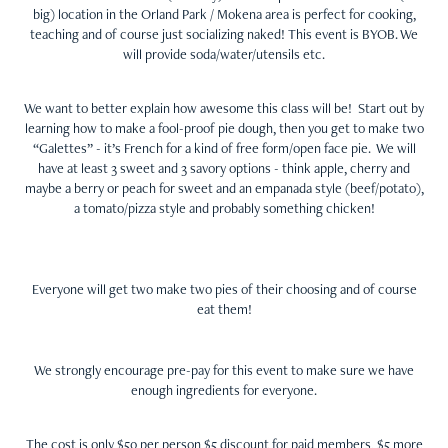
big) location in the Orland Park / Mokena area is perfect for cooking,
teaching and of course just socializing naked! This event is BYOB. We
will provide soda/water/utensils etc.
We want to better explain how awesome this class will be! Start out by
learning how to make a fool-proof pie dough, then you get to make two
“Galettes” - it’s French for a kind of free form/open face pie. We will
have at least 3 sweet and 3 savory options - think apple, cherry and
maybe a berry or peach for sweet and an empanada style (beef/potato),
a tomato/pizza style and probably something chicken!
Everyone will get two make two pies of their choosing and of course
eat them!
We strongly encourage pre-pay for this event to make sure we have
enough ingredients for everyone.
The cost is only $50 per person $5 discount for paid members, $5 more