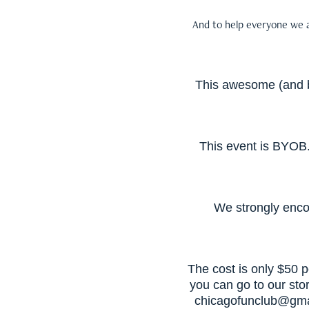
And to help everyone we a
This awesome (and bi
This event is BYOB.
We strongly enco
The cost is only $50 
you can go to our sto
chicagofunclub@gma